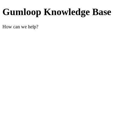
Gumloop Knowledge Base
How can we help?