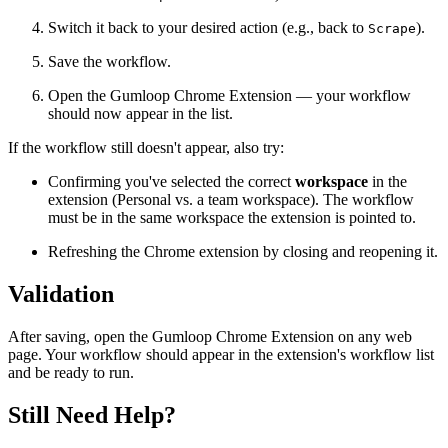
Switch it back to your desired action (e.g., back to
).
Scrape
Save the workflow.
Open the Gumloop Chrome Extension — your workflow
should now appear in the list.
If the workflow still doesn't appear, also try:
Confirming you've selected the correct
workspace
in the
extension (Personal vs. a team workspace). The workflow
must be in the same workspace the extension is pointed to.
Refreshing the Chrome extension by closing and reopening it.
Validation
After saving, open the Gumloop Chrome Extension on any web
page. Your workflow should appear in the extension's workflow list
and be ready to run.
Still Need Help?