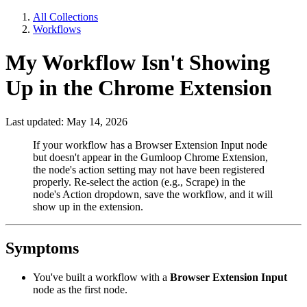
All Collections
Workflows
My Workflow Isn't Showing
Up in the Chrome Extension
Last updated: May 14, 2026
If your workflow has a Browser Extension Input node
but doesn't appear in the Gumloop Chrome Extension,
the node's action setting may not have been registered
properly. Re-select the action (e.g., Scrape) in the
node's Action dropdown, save the workflow, and it will
show up in the extension.
Symptoms
You've built a workflow with a
Browser Extension Input
node as the first node.