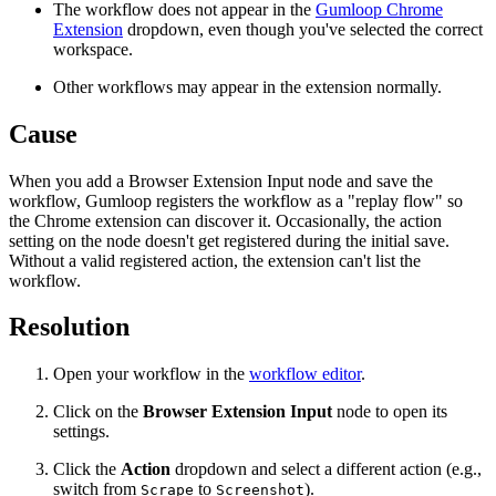
The workflow does not appear in the
Gumloop Chrome
Extension
dropdown, even though you've selected the correct
workspace.
Other workflows may appear in the extension normally.
Cause
When you add a Browser Extension Input node and save the
workflow, Gumloop registers the workflow as a "replay flow" so
the Chrome extension can discover it. Occasionally, the action
setting on the node doesn't get registered during the initial save.
Without a valid registered action, the extension can't list the
workflow.
Resolution
Open your workflow in the
workflow editor
.
Click on the
Browser Extension Input
node to open its
settings.
Click the
Action
dropdown and select a different action (e.g.,
switch from
to
).
Scrape
Screenshot